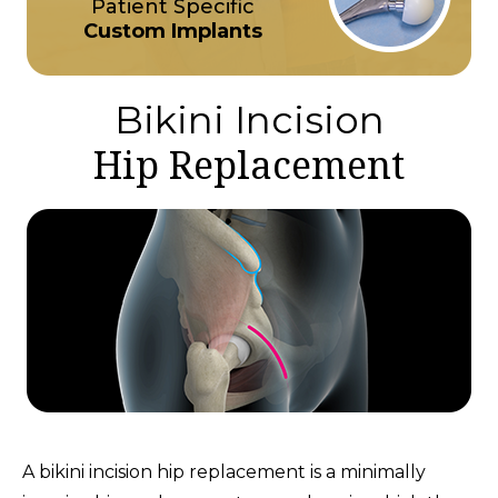
Patient Specific
Custom Implants
Bikini Incision
Hip Replacement
A bikini incision hip replacement is a minimally