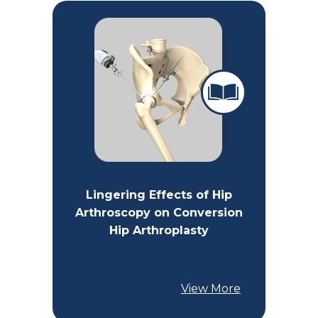
Lingering Effects of Hip
Arthroscopy on Conversion
Hip Arthroplasty
View More