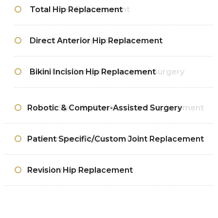
Total Hip Replacement
Total Knee Replacement
Direct Anterior Hip Replacement
Partial Knee Replacement
Bikini Incision Hip Replacement
Robotic & Computer-Assisted Surgery
Robotic & Computer-Assisted Surgery
Patient Specific/Custom Joint Replacement
Patient Specific/Custom Joint Replacement
Revision Knee Replacement
Revision Hip Replacement
Knee Arthroscopy