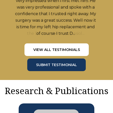
months after hip replacement surgery
with Dr. Mitchell and his staff. I hobbled
into the hospital at 6AM, and walked out
with a new hip at 2 PM the same day.
Everyone on Dr. Mitchell's staff, from
the Doctor, the Anesthesiol...
VIEW ALL TESTIMONIALS
SUBMIT TESTIMONIAL
Research & Publications