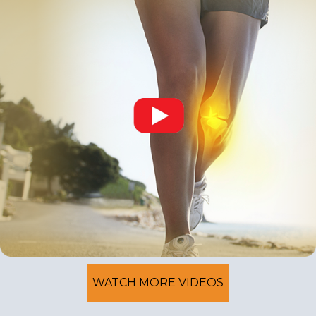
WATCH MORE VIDEOS