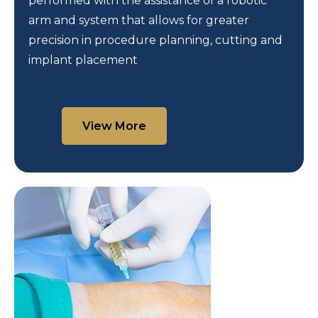
performed with the assistance of a robotic
arm and system that allows for greater
precision in procedure planning, cutting and
implant placement
View More