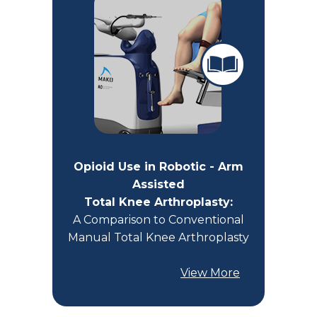
Opioid Use in Robotic - Arm
Assisted
Total Knee Arthroplasty:
A Comparison to Conventional
Manual Total Knee Arthroplasty
View More