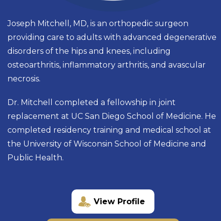
Joseph Mitchell, MD, is an orthopedic surgeon
providing care to adults with advanced degenerative
disorders of the hips and knees, including
osteoarthritis, inflammatory arthritis, and avascular
necrosis.
Dr. Mitchell completed a fellowship in joint
replacement at UC San Diego School of Medicine. He
completed residency training and medical school at
the University of Wisconsin School of Medicine and
Public Health.
View Profile