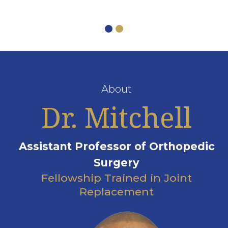
About
Dr. Mitchell
Assistant Professor of Orthopedic
Surgery
Fellowship Trained in Joint
Replacement