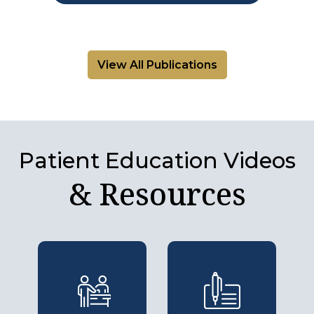
View All Publications
Patient Education Videos
& Resources