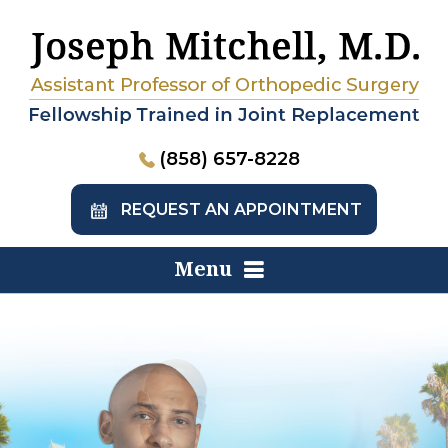
(858) 657-8228
REQUEST AN APPOINTMENT
Menu