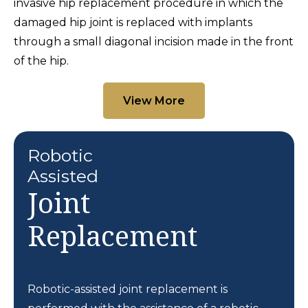
invasive hip replacement procedure in which the
damaged hip joint is replaced with implants
through a small diagonal incision made in the front
of the hip.
View More
Robotic
Assisted
Joint
Replacement
Robotic-assisted joint replacement is