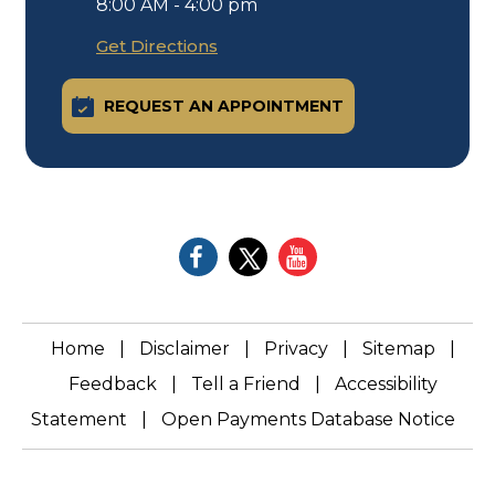
8:00 AM - 4:00 pm
Get Directions
REQUEST AN APPOINTMENT
Home
|
Disclaimer
|
Privacy
|
Sitemap
|
Feedback
|
Tell a Friend
|
Accessibility
Statement
|
Open Payments Database Notice