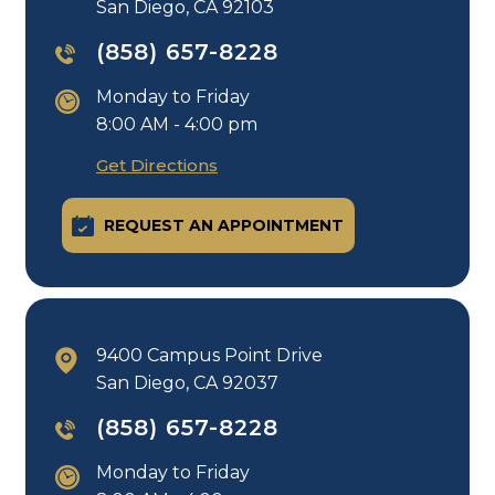
San Diego, CA 92103
(858) 657-8228
Monday to Friday
8:00 AM - 4:00 pm
Get Directions
REQUEST AN APPOINTMENT
9400 Campus Point Drive
San Diego, CA 92037
(858) 657-8228
Monday to Friday