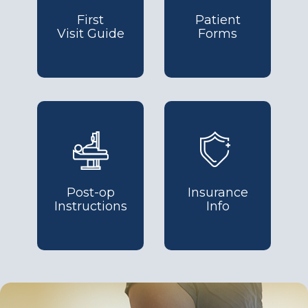
First
Patient
Visit Guide
Forms
Post-op
Insurance
Instructions
Info