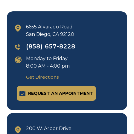
6655 Alvarado Road
San Diego, CA 92120
(858) 657-8228
Monday to Friday
8:00 AM - 4:00 pm
Get Directions
REQUEST AN APPOINTMENT
200 W. Arbor Drive