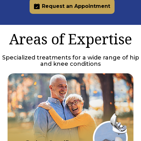
Request an Appointment
Areas of Expertise
Specialized treatments for a wide range of hip
and knee conditions