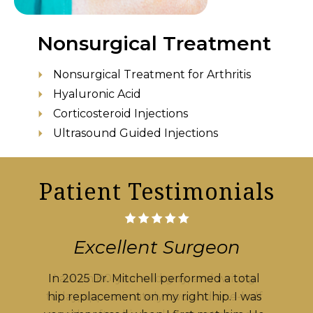
Nonsurgical Treatment
Nonsurgical Treatment for Arthritis
Hyaluronic Acid
Corticosteroid Injections
Ultrasound Guided Injections
Patient Testimonials
Excellent Surgeon
I am an 80-year-old guy, and writing
today, approximately two and one-half